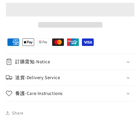
訂購需知-Notice
送貨-Delivery Service
養護-Care Instructions
Share