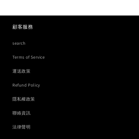
顧客服務
search
Terms of Service
運送政策
Refund Policy
隱私權政策
聯絡資訊
法律聲明