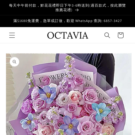
Skip to
每天中午前付款，鮮花花禮即日下午3-6時送到(過百款式，按此瀏覽
content
推薦花禮)
滿$1680免運費，急單或訂做，歡迎 WhatsApp 查詢: 6857-3427
Cart
Skip to
product
information