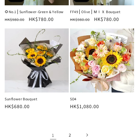
🌻No.1⎪Sunflower-Green & Yellow
FF49⎪Olive⎪ＭＩＸ Bouquet
Regular
Sale
HK$780.00
Regular
Sale
HK$780.00
HK$980.00
HK$980.00
price
price
price
price
Sunflower Bouquet
SD4
Regular
HK$680.00
Regular
HK$1,080.00
price
price
1
2