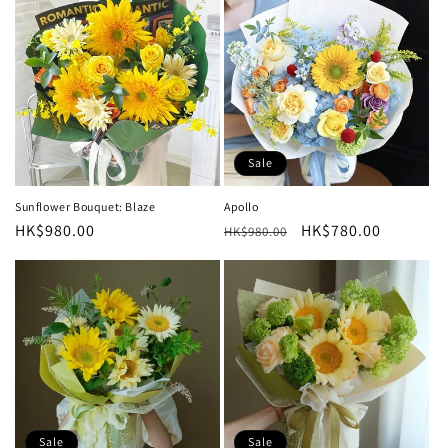
Sale
Sunflower Bouquet: Blaze
Apollo
Regular
HK$980.00
Regular
Sale
HK$780.00
HK$980.00
price
price
price
Sale
Sale