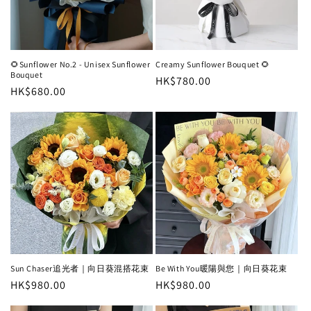
i
o
n
🌻Sunflower No.2 - Unisex Sunflower
Creamy Sunflower Bouquet 🌻
Bouquet
Regular
HK$780.00
:
Regular
HK$680.00
price
price
Sun Chaser追光者｜向日葵混搭花束
Be With You暖陽與您｜向日葵花束
Regular
HK$980.00
Regular
HK$980.00
price
price