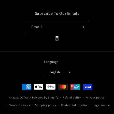
Subscribe To Our Emails
Email
Instagram
Language
English
Payment
methods
© 2026,
OCTAVIA
Powered by Shopify
Refund policy
Privacy policy
Terms of service
Shipping policy
Contact information
Legal notice