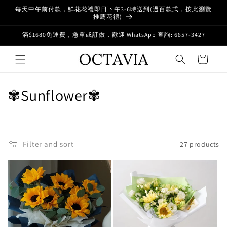
Skip to
每天中午前付款，鮮花花禮即日下午3-6時送到(過百款式，按此瀏覽
content
推薦花禮)
滿$1680免運費，急單或訂做，歡迎 WhatsApp 查詢: 6857-3427
Cart
C
✾Sunflower✾
o
l
Filter and sort
27 products
l
e
c
t