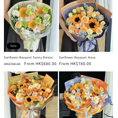
Sale
Sunflower Bouquet: Sunny Breeze
Sunflower Bouquet: Nova
Regular
Sale
From HK$680.00
Regular
From HK$780.00
HK$780.00
price
price
price