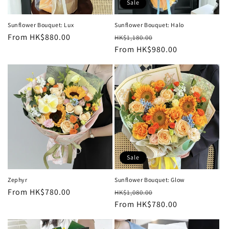
Sale
Sunflower Bouquet: Lux
Sunflower Bouquet: Halo
Regular
From HK$880.00
Regular
Sale
HK$1,180.00
price
price
From HK$980.00
price
Sale
Zephyr
Sunflower Bouquet: Glow
Regular
From HK$780.00
Regular
Sale
HK$1,080.00
price
price
From HK$780.00
price