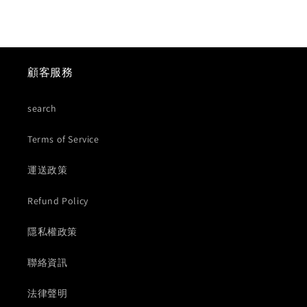
顧客服務
search
Terms of Service
運送政策
Refund Policy
隱私權政策
聯絡資訊
法律聲明