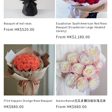
i
o
n
Bouquet of red roses
Ecuadorian South American Red Rose
Bouquet (Ecuadorian Large-Headed
Regular
From HK$520.00
:
Variety)
price
Regular
From HK$2,180.00
price
FF14 Happier Orange Rose Bouquet
Aurora Boreal厄瓜多爾頂級玫瑰花束
Regular
HK$880.00
Regular
From HK$880.00