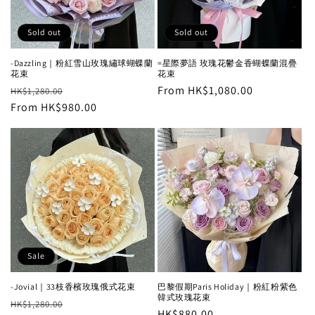
Sold out
Sold out
-Dazzling｜粉紅雪山玫瑰繡球蝴蝶蘭
=星際夢語 玫瑰花鬱金香蝴蝶蘭混疊
花束
花束
Regular
Sale
Regular
From HK$1,080.00
HK$1,280.00
price
From HK$980.00
price
price
Sale
-Jovial｜33枝香檳玫瑰俄式花束
巴黎假期Paris Holiday｜粉紅粉紫色
韓式玫瑰花束
Regular
Sale
HK$1,280.00
Regular
HK$880.00