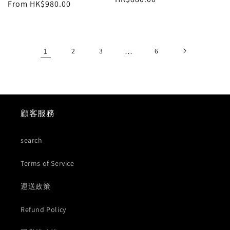
price
From HK$980.00
price
price
1
2
3
…
6
顧客服務
search
Terms of Service
運送政策
Refund Policy