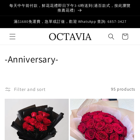
Skip to
每天中午前付款，鮮花花禮即日下午3-6時送到(過百款式，按此瀏覽
content
推薦花禮)
滿$1680免運費，急單或訂做，歡迎 WhatsApp 查詢: 6857-3427
Cart
C
-Anniversary-
o
l
Filter and sort
95 products
l
e
c
t