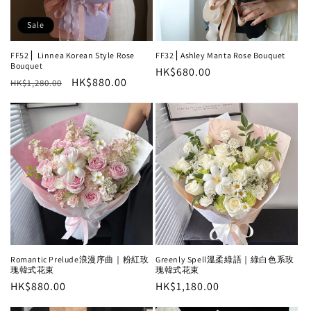
Sale
FF52⎪ Linnea Korean Style Rose
FF32⎪Ashley Manta Rose Bouquet
Bouquet
Regular
HK$680.00
Regular
Sale
HK$880.00
HK$1,280.00
price
price
price
Greenly Spell溫柔綠語｜綠白色系玫
Romantic Prelude浪漫序曲｜粉紅玫
瑰韓式花束
瑰韓式花束
Regular
HK$1,180.00
Regular
HK$880.00
price
price