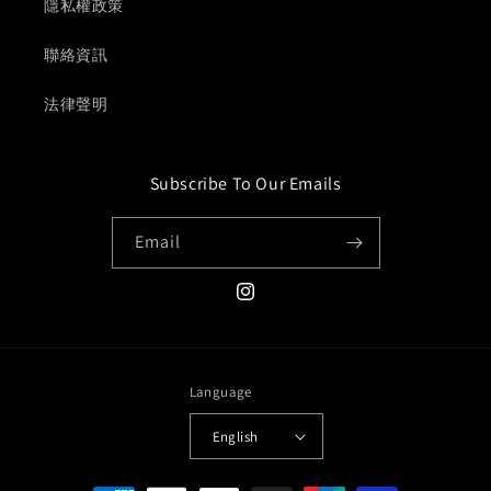
隱私權政策
聯絡資訊
法律聲明
Subscribe To Our Emails
Email
Instagram
Language
English
Payment