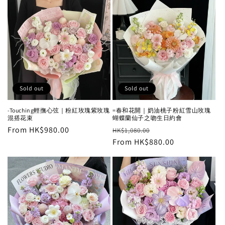
Sold out
Sold out
-Touching輕撫心弦｜粉紅玫瑰紫玫瑰
=春和花開｜奶油桃子粉紅雪山玫瑰
混搭花束
蝴蝶蘭仙子之吻生日約會
Regular
From HK$980.00
Regular
Sale
HK$1,080.00
price
price
From HK$880.00
price