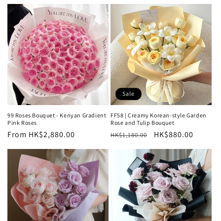
price
price
Sale
99 Roses Bouquet - Kenyan Gradient
FF58 | Creamy Korean-style Garden
Pink Roses
Rose and Tulip Bouquet
Regular
From HK$2,880.00
Regular
Sale
HK$880.00
HK$1,180.00
price
price
price