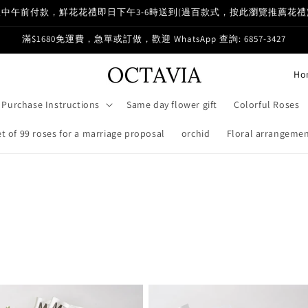
中午前付款，鮮花花禮即日下午3-6時送到(過百款式，按此瀏覽推薦花禮
滿$1680免運費，急單或訂做，歡迎 WhatsApp 查詢: 6857-3427
C
o
Purchase Instructions
Same day flower gift
Colorful Roses
u
n
 of 99 roses for a marriage proposal
orchid
Floral arrangemen
t
r
y
/
r
e
g
i