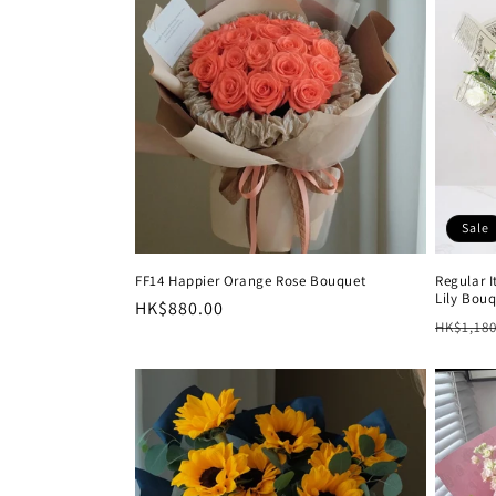
e
c
t
i
Sale
o
FF14 Happier Orange Rose Bouquet
Regular 
Lily Bou
n
Regular
HK$880.00
Regula
HK$1,180
price
price
: