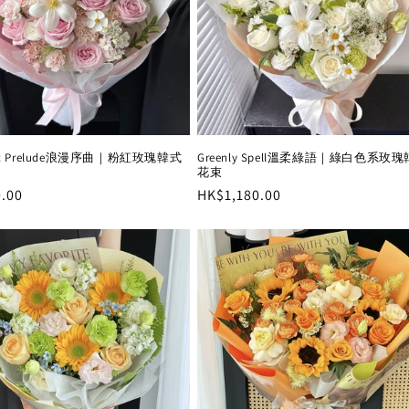
Greenly Spell溫柔綠語｜綠白色系玫
tic Prelude浪漫序曲｜粉紅玫瑰韓式
花束
Regular
HK$1,180.00
r
.00
price