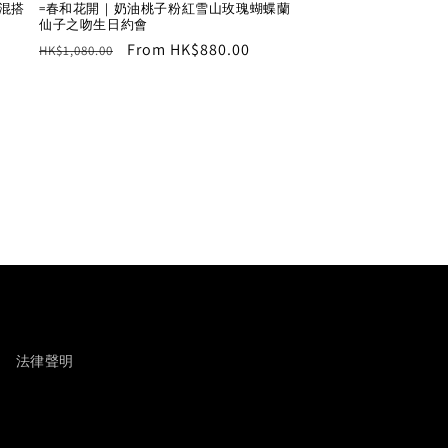
瑰混搭
=春和花開｜奶油桃子粉紅雪山玫瑰蝴蝶蘭
仙子之吻生日約會
Regular
Sale
From HK$880.00
HK$1,080.00
price
price
法律聲明