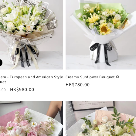
o
n
Item - European and American Style
Creamy Sunflower Bouquet 🌻
quet
Regular
HK$780.00
r
Sale
HK$980.00
.00
price
price