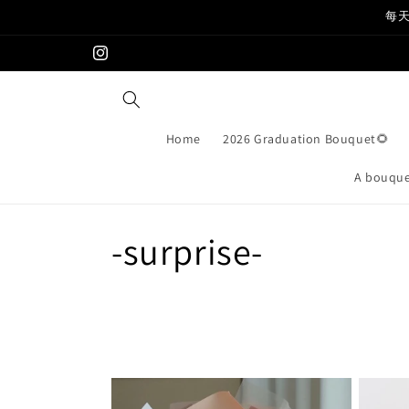
Skip to
每天
content
Instagram
Home
2026 Graduation Bouquet🌻
A bouquet
C
-surprise-
o
l
l