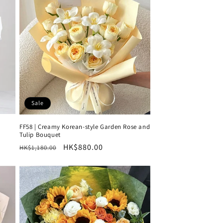
Sale
FF58 | Creamy Korean-style Garden Rose and
Tulip Bouquet
Regular
Sale
HK$880.00
HK$1,180.00
price
price