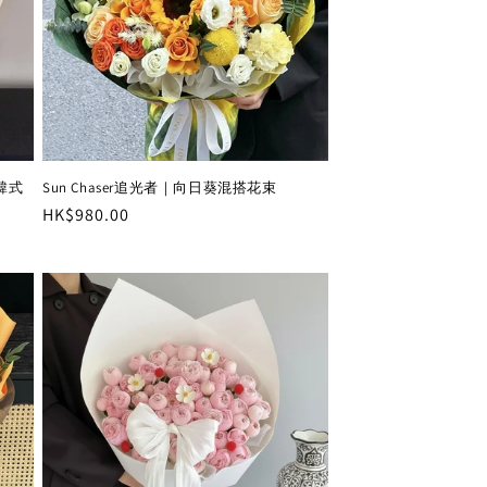
瑰韓式
Sun Chaser追光者｜向日葵混搭花束
Regular
HK$980.00
price