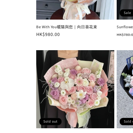
Sale
Be With You暖陽與您｜向日葵花束
Sunflowe
Regular
HK$980.00
Regula
HK$780.
price
price
Sold out
Sold 