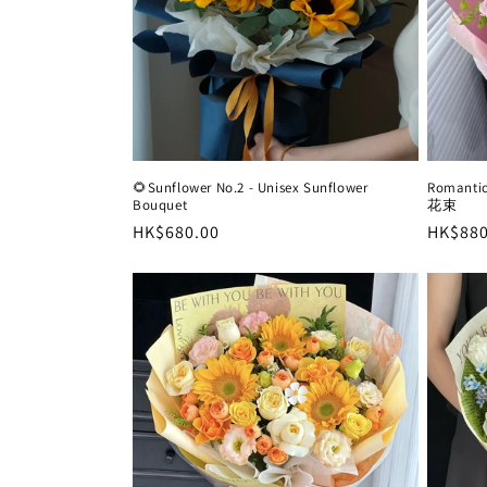
🌻Sunflower No.2 - Unisex Sunflower
Roman
Bouquet
花束
Regular
HK$680.00
Regula
HK$880
price
price