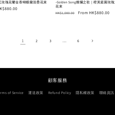
式玫瑰花鬱金香蝴蝶蘭混疊花束
-Golden Song燦爛之歌｜橙黃庭園玫
花束
r
K$880.00
Regular
Sale
From HK$880.00
HK$1,080.00
price
price
1
…
2
3
6
顧客服務
erms of Service
運送政策
Refund Policy
隱私權政策
聯絡資訊