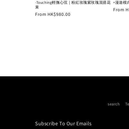
-Touching輕撫心弦｜粉紅玫瑰紫玫瑰混搭花
=漫遊模
束
Regula
From H
Regular
From HK$980.00
price
price
search
T
Subscribe To Our Emails