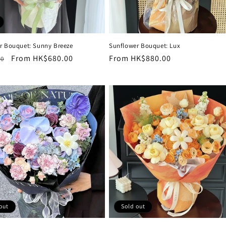
r Bouquet: Sunny Breeze
Sunflower Bouquet: Lux
r
Sale
From HK$680.00
Regular
From HK$880.00
00
price
price
out
Sold out