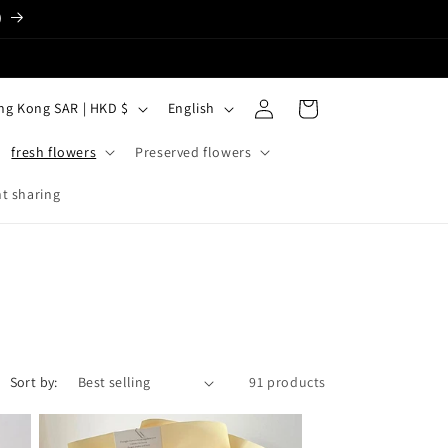
)
Log
L
Cart
Hong Kong SAR | HKD $
English
in
a
fresh flowers
Preserved flowers
n
g
t sharing
u
a
g
e
Sort by:
91 products