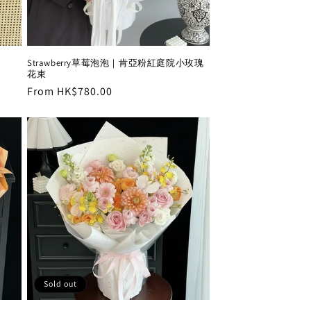
Strawberry草莓泡泡｜肯亞粉紅庭院小玫瑰
花束
Regular
From HK$780.00
price
Sold out