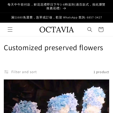
Skip to
每天中午前付款，鮮花花禮即日下午3-6時送到(過百款式，按此瀏覽
content
推薦花禮)
滿$1680免運費，急單或訂做，歡迎 WhatsApp 查詢: 6857-3427
Cart
C
Customized preserved flowers
o
l
Filter and sort
1 product
l
e
c
t