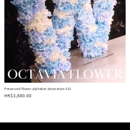
i
o
n
:
Preserved flower alphabet decoration 013
Regular
HK$3,880.00
price