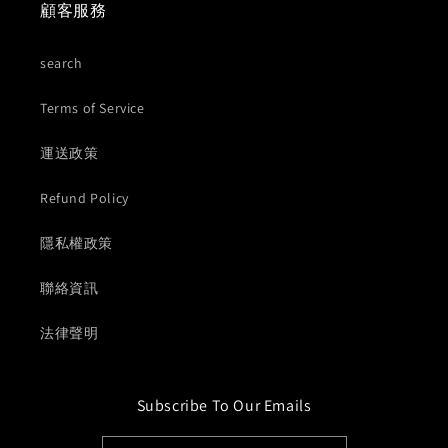
顧客服務
search
Terms of Service
運送政策
Refund Policy
隱私權政策
聯絡資訊
法律聲明
Subscribe To Our Emails