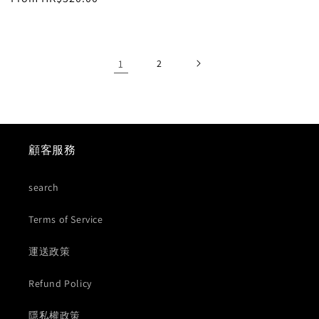
price
price
1
2
顧客服務
search
Terms of Service
運送政策
Refund Policy
隱私權政策