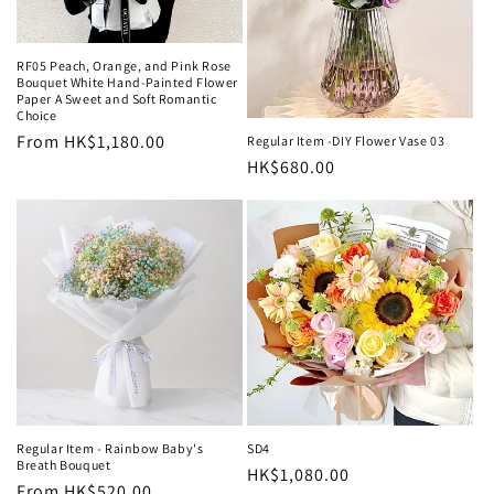
RF05 Peach, Orange, and Pink Rose
Bouquet White Hand-Painted Flower
Paper A Sweet and Soft Romantic
Choice
Regular
From HK$1,180.00
Regular Item -DIY Flower Vase 03
Regular
HK$680.00
price
price
Regular Item - Rainbow Baby's
SD4
Breath Bouquet
Regular
HK$1,080.00
Regular
From HK$520.00