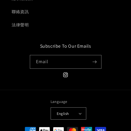
聯絡資訊
法律聲明
Subscribe To Our Emails
Email
Instagram
Language
English
Payment