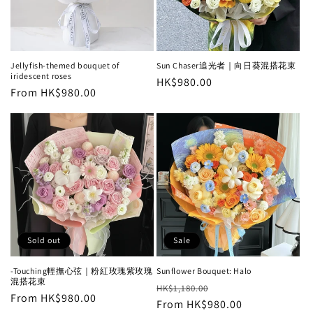
i
o
n
Jellyfish-themed bouquet of
Sun Chaser追光者｜向日葵混搭花束
iridescent roses
Regular
HK$980.00
:
Regular
From HK$980.00
price
price
Sold out
Sale
-Touching輕撫心弦｜粉紅玫瑰紫玫瑰
Sunflower Bouquet: Halo
混搭花束
Regular
Sale
HK$1,180.00
Regular
From HK$980.00
price
From HK$980.00
price