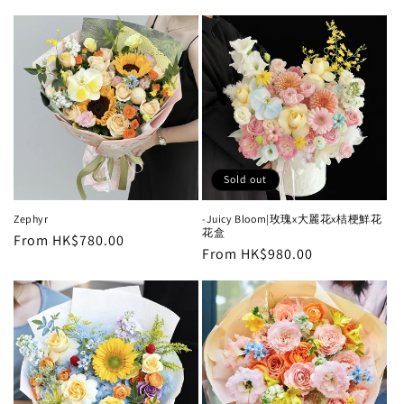
price
Sold out
Zephyr
-Juicy Bloom|玫瑰x大麗花x桔梗鮮花
花盒
Regular
From HK$780.00
Regular
From HK$980.00
price
price