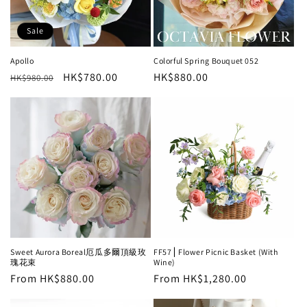
Sale
Apollo
Colorful Spring Bouquet 052
Regular
Sale
HK$780.00
Regular
HK$880.00
HK$980.00
price
price
price
Sweet Aurora Boreal厄瓜多爾頂級玫
FF57⎪Flower Picnic Basket (With
瑰花束
Wine)
Regular
From HK$880.00
Regular
From HK$1,280.00
price
price