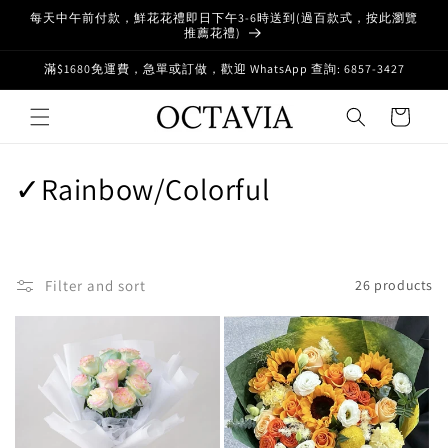
Skip to
每天中午前付款，鮮花花禮即日下午3-6時送到(過百款式，按此瀏覽
content
推薦花禮)
滿$1680免運費，急單或訂做，歡迎 WhatsApp 查詢: 6857-3427
Cart
C
✓Rainbow/Colorful
o
l
Filter and sort
26 products
l
e
c
t