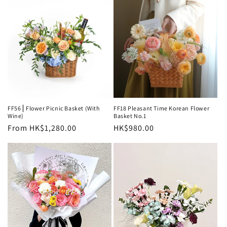
FF56⎪Flower Picnic Basket (With
FF18 Pleasant Time Korean Flower
Wine)
Basket No.1
Regular
From HK$1,280.00
Regular
HK$980.00
price
price