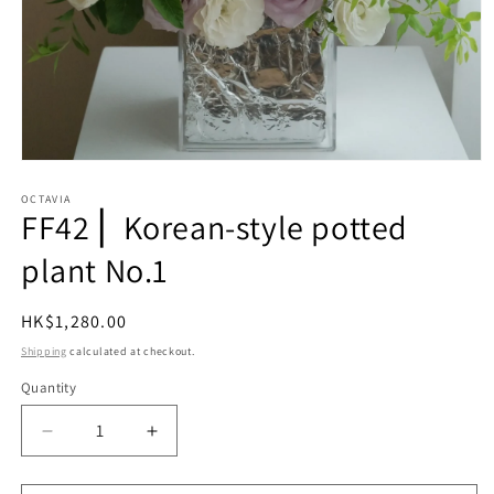
Open
media
1
OCTAVIA
FF42⎪ Korean-style potted
in
modal
plant No.1
Regular
HK$1,280.00
price
Shipping
calculated at checkout.
Quantity
Quantity
Decrease
Increase
quantity
quantity
for
for