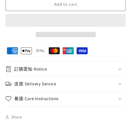
Add to cart
FF42⎪
FF42⎪
Korean-
Korean-
style
style
potted
potted
plant
plant
No.1
No.1
訂購需知-Notice
送貨-Delivery Service
養護-Care Instructions
Share