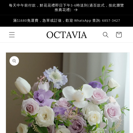
Skip to
每天中午前付款，鮮花花禮即日下午3-6時送到(過百款式，按此瀏覽
content
推薦花禮)
滿$1680免運費，急單或訂做，歡迎 WhatsApp 查詢: 6857-3427
Cart
Skip to
product
information