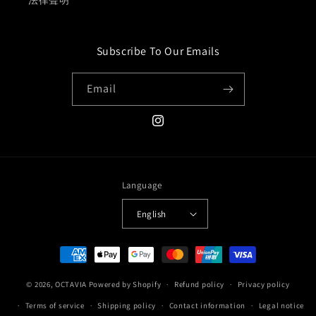
法律聲明
Subscribe To Our Emails
Email
Instagram
Language
English
Payment
methods
© 2026,
OCTAVIA
Powered by Shopify
Refund policy
Privacy policy
Terms of service
Shipping policy
Contact information
Legal notice