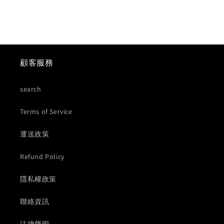
顧客服務
search
Terms of Service
運送政策
Refund Policy
隱私權政策
聯絡資訊