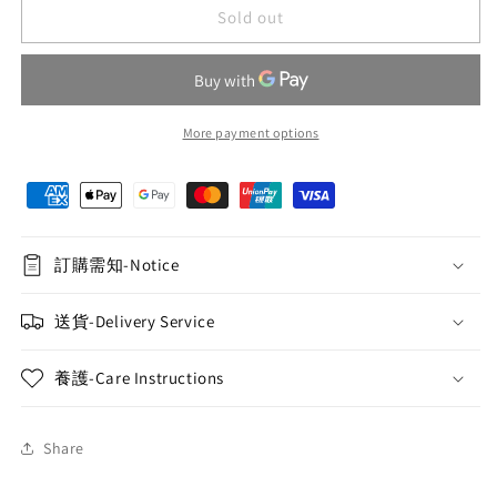
Green
Green
Sold out
and
and
white
white
rose
rose
hand-
hand-
held
held
More payment options
flower
flower
basket
basket
078
078
訂購需知-Notice
送貨-Delivery Service
養護-Care Instructions
Share