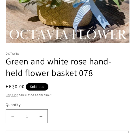
Open
media
1
OCTAVIA
Green and white rose hand-
in
modal
held flower basket 078
Regular
HK$0.00
Sold out
price
Shipping
calculated at checkout.
Quantity
Quantity
Decrease
Increase
quantity
quantity
for
for