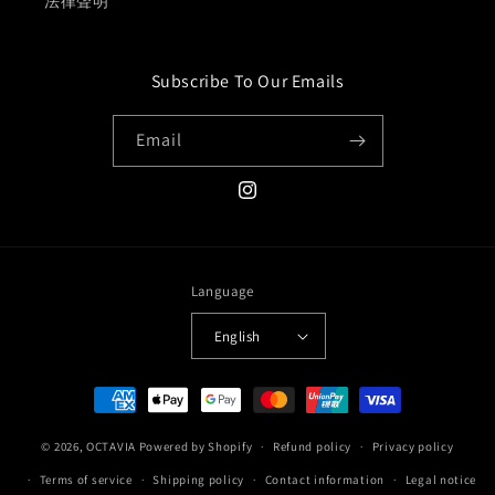
法律聲明
Subscribe To Our Emails
Email
Instagram
Language
English
Payment
methods
© 2026,
OCTAVIA
Powered by Shopify
Refund policy
Privacy policy
Terms of service
Shipping policy
Contact information
Legal notice