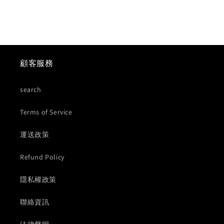
顧客服務
search
Terms of Service
運送政策
Refund Policy
隱私權政策
聯絡資訊