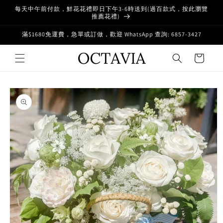
Skip to
每天中午前付款，鮮花花禮即日下午3-6時送到(過百款式，按此瀏覽
content
推薦花禮)
滿$1680免運費，急單或訂做，歡迎 WhatsApp 查詢: 6857-3427
Cart
Skip to
product
information