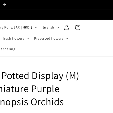
)
Log
L
Cart
Hong Kong SAR | HKD $
English
in
a
fresh flowers
Preserved flowers
n
g
t sharing
u
a
 Potted Display (M)
g
e
niature Purple
nopsis Orchids