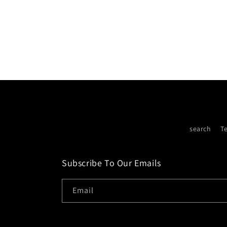
search
T
Subscribe To Our Emails
Email