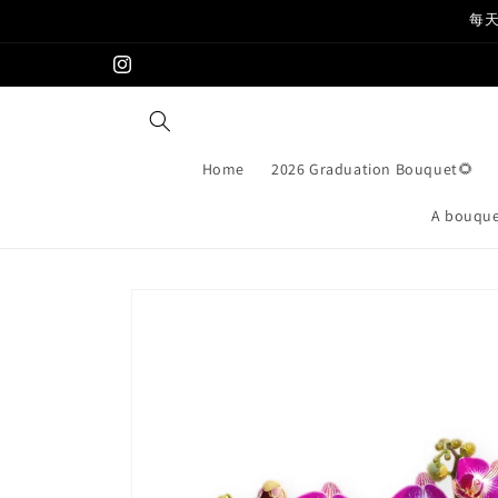
Skip to
每天
content
Instagram
Home
2026 Graduation Bouquet🌻
A bouquet
Skip to
product
information