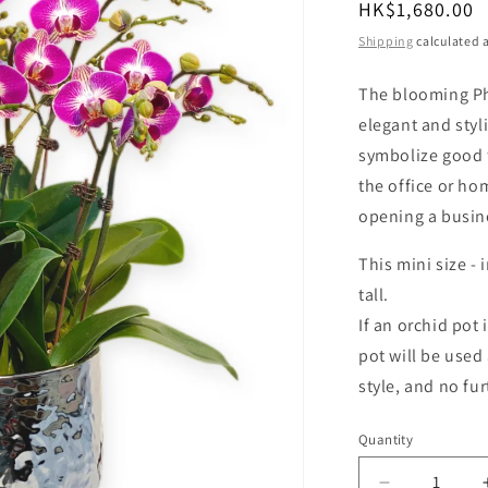
Regular
HK$1,680.00
o
price
Shipping
calculated a
n
The blooming Ph
elegant and styl
symbolize good f
the office or ho
opening a busin
This mini size
-
i
tall.
If an orchid pot 
pot will be used 
style, and no fur
Quantity
Quantity