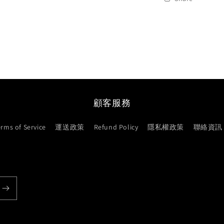
顧客服務
erms of Service
運送政策
Refund Policy
隱私權政策
聯絡資訊