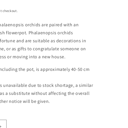
t checkout.
alaenopsis orchids are paired with an
ish flowerpot. Phalaenopsis orchids
ortune and are suitable as decorations in
me, or as gifts to congratulate someone on
ess or moving into a new house.
ncluding the pot, is approximately
40-50 cm
is unavailable due to stock shortage, a similar
as a substitute without affecting the overall
ther notice will be given.