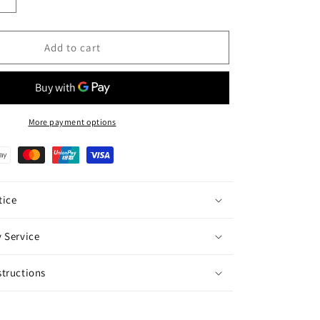
Increase
quantity
for
Orchid
Add to cart
Potted
Display
(M)
-
10
More payment options
Miniature
Purple
is
Phalaenopsis
Orchids
ice
 Service
tructions