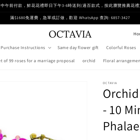
中午前付款，鮮花花禮即日下午3-6時送到(過百款式，按此瀏覽推薦花禮
滿$1680免運費，急單或訂做，歡迎 WhatsApp 查詢: 6857-3427
C
o
Purchase Instructions
Same day flower gift
Colorful Roses
u
n
 of 99 roses for a marriage proposal
orchid
Floral arrangemen
t
r
OCTAVIA
Orchid
y
/
- 10 Mi
r
e
Phalae
g
i