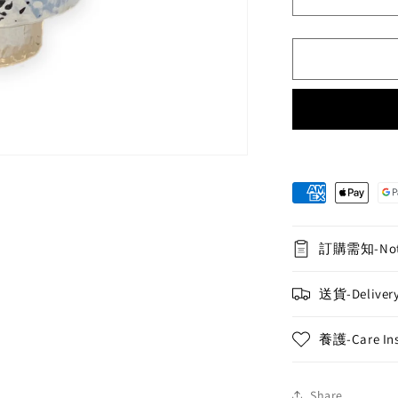
Decrease
quantity
for
Orchid
Potted
Display
(M)
-
10
Miniature
Purple
Phalaenops
Orchids
訂購需知-Not
送貨-Delivery
養護-Care Ins
Share