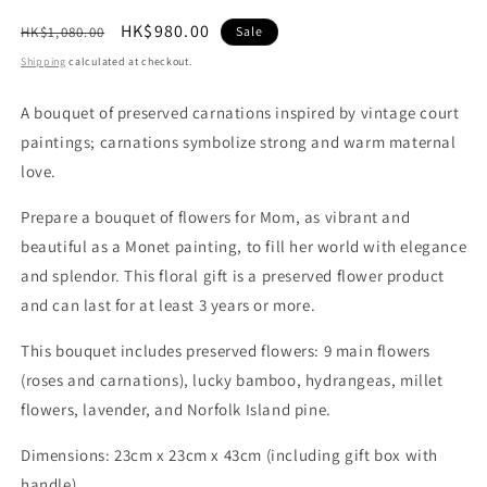
Regular
Sale
HK$980.00
HK$1,080.00
Sale
price
price
Shipping
calculated at checkout.
A bouquet of preserved carnations inspired by vintage court
paintings; carnations symbolize strong and warm maternal
love.
Prepare a bouquet of flowers for Mom, as vibrant and
beautiful as a Monet painting, to fill her world with elegance
and splendor. This floral gift is a preserved flower product
and can last for at least 3 years or more.
This bouquet includes preserved flowers: 9 main flowers
(roses and carnations), lucky bamboo, hydrangeas, millet
flowers, lavender, and Norfolk Island pine.
Dimensions: 23cm x 23cm x 43cm (including gift box with
handle)