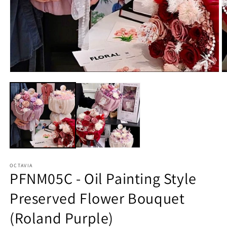
O
Open
m
media
2
1
in
in
m
modal
OCTAVIA
PFNM05C - Oil Painting Style
Preserved Flower Bouquet
(Roland Purple)