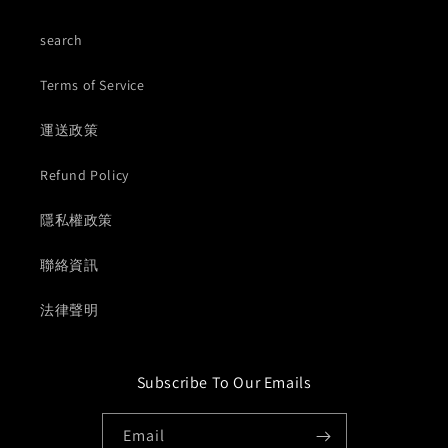
search
Terms of Service
運送政策
Refund Policy
隱私權政策
聯絡資訊
法律聲明
Subscribe To Our Emails
Email