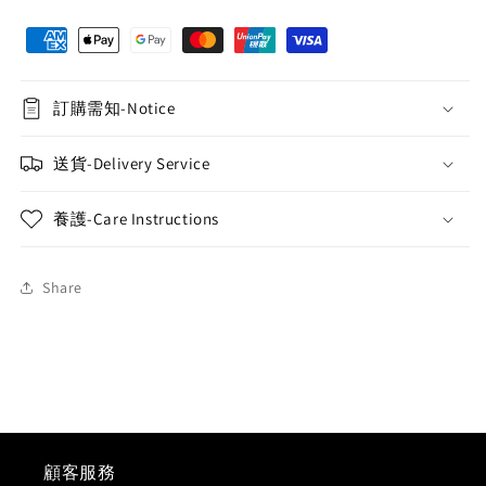
Flower
Flower
Bouquet
Bouquet
(Roland
(Roland
Purple)
Purple)
訂購需知-Notice
送貨-Delivery Service
養護-Care Instructions
Share
顧客服務