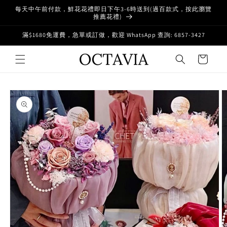
Skip to
每天中午前付款，鮮花花禮即日下午3-6時送到(過百款式，按此瀏覽
content
推薦花禮)
滿$1680免運費，急單或訂做，歡迎 WhatsApp 查詢: 6857-3427
Cart
Skip to
product
information