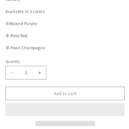
Available in 3 colors
①Roland Purple
② Rose Red
③ Pearl Champagne
Quantity
Quantity
Decrease
Increase
quantity
quantity
for
for
PFNM05C
PFNM05C
Add to cart
-
-
Oil
Oil
Painting
Painting
Style
Style
Preserved
Preserved