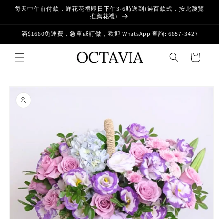
Skip to
每天中午前付款，鮮花花禮即日下午3-6時送到(過百款式，按此瀏覽
content
推薦花禮)
滿$1680免運費，急單或訂做，歡迎 WhatsApp 查詢: 6857-3427
Cart
Skip to
product
information