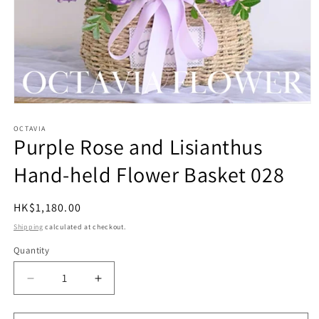
Open
media
1
OCTAVIA
Purple Rose and Lisianthus
in
modal
Hand-held Flower Basket 028
Regular
HK$1,180.00
price
Shipping
calculated at checkout.
Quantity
Quantity
Decrease
Increase
quantity
quantity
for
for