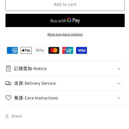
Purple
Purple
Add to cart
Rose
Rose
and
and
Lisianthus
Lisianthus
Hand-
Hand-
held
held
More payment options
Flower
Flower
Basket
Basket
028
028
訂購需知-Notice
送貨-Delivery Service
養護-Care Instructions
Share