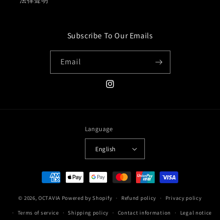
法律聲明
Subscribe To Our Emails
Email
Instagram
Language
English
Payment
methods
© 2026,
OCTAVIA
Powered by Shopify
Refund policy
Privacy policy
Terms of service
Shipping policy
Contact information
Legal notice