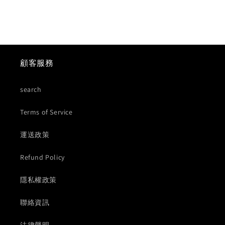
顧客服務
search
Terms of Service
運送政策
Refund Policy
隱私權政策
聯絡資訊