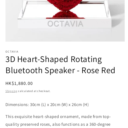
Open
media
1
OCTAVIA
3D Heart-Shaped Rotating
in
modal
Bluetooth Speaker - Rose Red
Regular
HK$1,880.00
price
Shipping
calculated at checkout.
Dimensions: 30cm (L) x 20cm (W) x 26cm (H)
This exquisite heart-shaped ornament, made from top-
quality preserved roses, also functions as a 360-degree