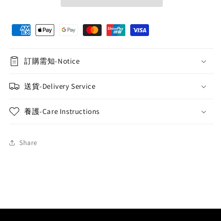
Speaker
Speaker
-
-
Rose
Rose
Red
Red
訂購需知-Notice
送貨-Delivery Service
養護-Care Instructions
Share