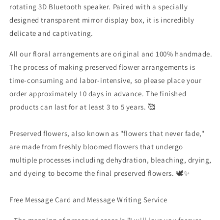
rotating 3D Bluetooth speaker. Paired with a specially
designed transparent mirror display box, it is incredibly
delicate and captivating.
All our floral arrangements are original and 100% handmade.
The process of making preserved flower arrangements is
time-consuming and labor-intensive, so please place your
order approximately 10 days in advance. The finished
products can last for at least 3 to 5 years. 🥰
Preserved flowers, also known as "flowers that never fade,"
are made from freshly bloomed flowers that undergo
multiple processes including dehydration, bleaching, drying,
and dyeing to become the final preserved flowers. 🕊✨
Free Message Card and Message Writing Service