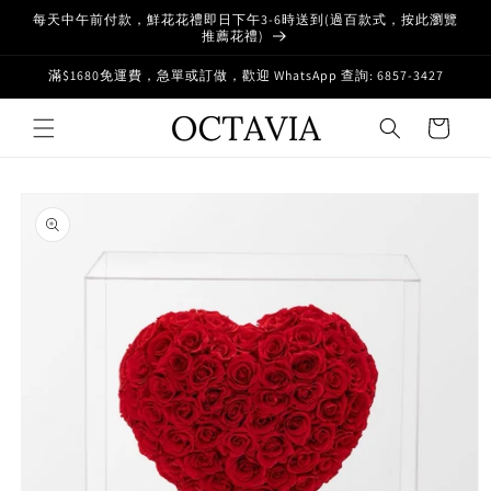
Skip to
每天中午前付款，鮮花花禮即日下午3-6時送到(過百款式，按此瀏覽
content
推薦花禮)
滿$1680免運費，急單或訂做，歡迎 WhatsApp 查詢: 6857-3427
Cart
Skip to
product
information