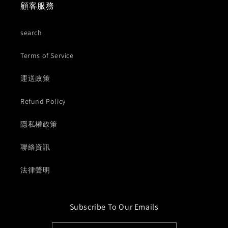
顧客服務
search
Terms of Service
運送政策
Refund Policy
隱私權政策
聯絡資訊
法律聲明
Subscribe To Our Emails