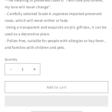
-
The meaning of preserved roses is "I will love you forever,
my love will never change".
-
Carefully selected Grade
A
Japanese imported preserved
roses, which will never wither or fade.
-Using
a transparent and exquisite acrylic gift box, it can be
used as a decorative piece.
-
Pollen-free, suitable for people with allergies or hay fever
,
and
families with children and pets.
Quantity
Quantity
Decrease
Increase
quantity
quantity
for
for
3D
3D
Add to cart
Heart-
Heart-
Shaped
Shaped
Rotating
Rotating
Bluetooth
Bluetooth