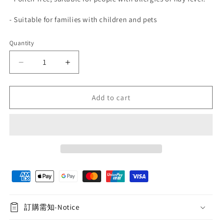
-
Suitable for families with children and pets
Quantity
Quantity
Decrease
Increase
quantity
quantity
for
for
Immortal
Immortal
Add to cart
Rose
Rose
Pure
Pure
Mirror
Mirror
Heart
Heart
-
-
Emerald
Emerald
Green
Green
訂購需知-Notice