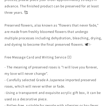
advance. The finished product can be preserved for at least
three years. 🥰
Preserved flowers, also known as "flowers that never fade,"
are made from freshly bloomed flowers that undergo
multiple processes including dehydration, bleaching, drying,
and dyeing to become the final preserved flowers. 🕊✨
Free Message Card and Writing Service ✍🏻
-
The meaning of preserved roses is "I will love you forever,
my love will never change".
- Carefully selected Grade
A
Japanese imported preserved
roses, which will never wither or fade.
-Using
a transparent and exquisite acrylic gift box, it can be
used as a decorative piece.
-
Pollen-free, suitable for people with allergies or hay fever.