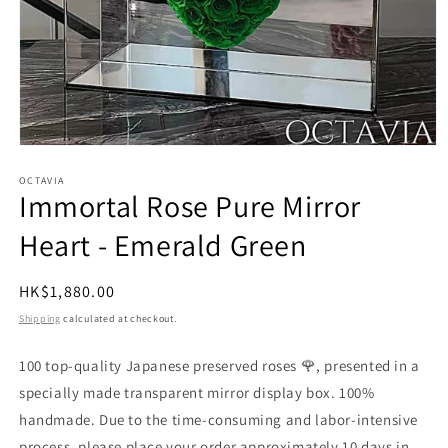
Open
media
1
OCTAVIA
Immortal Rose Pure Mirror
in
modal
Heart - Emerald Green
Regular
HK$1,880.00
price
Shipping
calculated at checkout.
100 top-quality Japanese preserved roses 🌹, presented in a
specially made transparent mirror display box. 100%
handmade. Due to the time-consuming and labor-intensive
process, please place your order approximately 10 days in