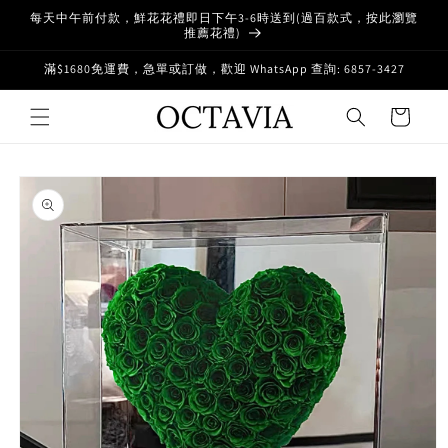
Skip to
每天中午前付款，鮮花花禮即日下午3-6時送到(過百款式，按此瀏覽
content
推薦花禮)
滿$1680免運費，急單或訂做，歡迎 WhatsApp 查詢: 6857-3427
Cart
Skip to
product
information