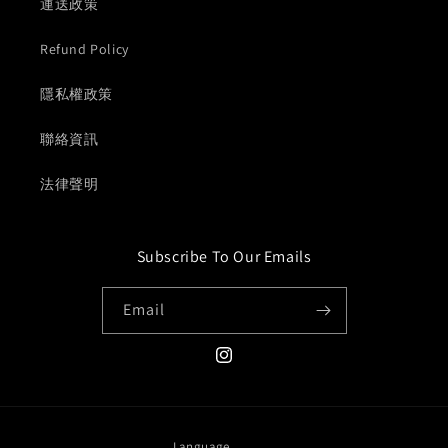
運送政策
Refund Policy
隱私權政策
聯絡資訊
法律聲明
Subscribe To Our Emails
Email
Instagram
Language