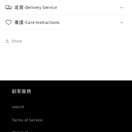
送貨-Delivery Service
養護-Care Instructions
Share
顧客服務
search
Terms of Service